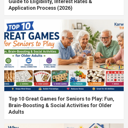
Guide to Eligibility, Interest Rates &
Application Process (2026)
Top 10 Great Games for Seniors to Play: Fun,
Brain-Boosting & Social Activities for Older
Adults