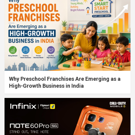
Why Preschool Franchises Are Emerging as a
High-Growth Business in India