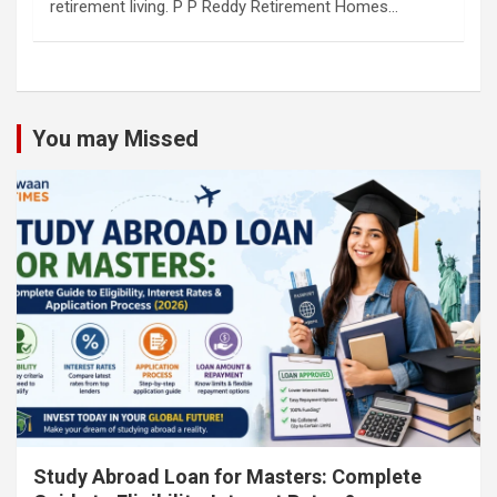
retirement living. P P Reddy Retirement Homes…
You may Missed
Study Abroad Loan for Masters: Complete