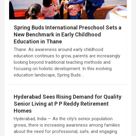
Spring Buds International Preschool Sets a
New Benchmark in Early Childhood
Education in Thane
Thane: As awareness around early childhood
education continues to grow, parents are increasingly
looking beyond traditional teaching methods and
focusing on holistic development. In this evolving
education landscape, Spring Buds…
Hyderabad Sees Rising Demand for Quality
Senior Living at P P Reddy Retirement
Homes
Hyderabad, India — As the city’s senior population
grows, there is increasing awareness among families
about the need for professional, safe, and engaging