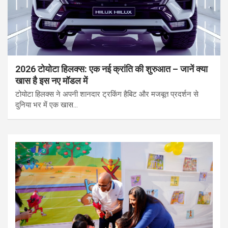
2026 टोयोटा हिलक्स: एक नई क्रांति की शुरुआत – जानें क्या
खास है इस नए मॉडल में
टोयोटा हिलक्स ने अपनी शानदार ट्रकिंग हैबिट और मजबूत प्रदर्शन से
दुनिया भर में एक खास…