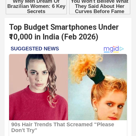
Top Budget Smartphones Under
₹10,000 in India (Feb 2026)