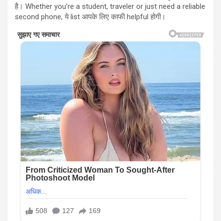
है। Whether you’re a student, traveler or just need a reliable
second phone, ये list आपके लिए काफी helpful होगी।