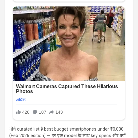
नीचे curated list है best budget smartphones under ₹10,000
(Feb 2026 edition) — हर एक model के साथ key specs और क्यों