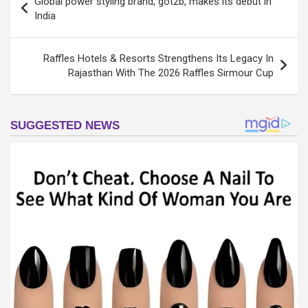
Global power styling brand, got2b, makes its debut in
navigation
India
Raffles Hotels & Resorts Strengthens Its Legacy In
Rajasthan With The 2026 Raffles Sirmour Cup