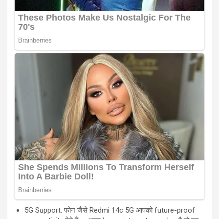
5G Support: फोन जैसे Redmi 14c 5G आपको future-proof