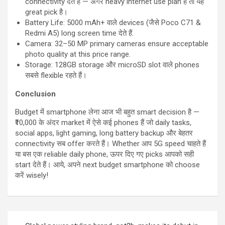
connectivity देते हैं — अगर heavy internet use plan है तो यह
great pick है।
Battery Life: 5000 mAh+ वाले devices (जैसे Poco C71 &
Redmi A5) long screen time देते हैं.
Camera: 32–50 MP primary cameras ensure acceptable
photo quality at this price range.
Storage: 128GB storage और microSD slot वाले phones
सबसे flexible रहते हैं।
Conclusion
Budget में smartphone लेना आज भी बहुत smart decision है —
₹10,000 के अंदर market में ऐसे कई phones हैं जो daily tasks,
social apps, light gaming, long battery backup और बेहतर
connectivity सब offer करते हैं। Whether आप 5G speed चाहते हैं
या बस एक reliable daily phone, ऊपर दिए गए picks आपको सही
start देते हैं। आये, अपने next budget smartphone को choose
करें wisely!
Post