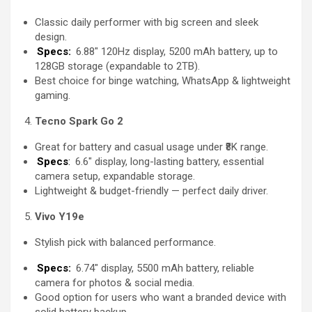
Classic daily performer with big screen and sleek
design.
Specs:
6.88″ 120Hz display, 5200 mAh battery, up to
128GB storage (expandable to 2TB).
Best choice for binge watching, WhatsApp & lightweight
gaming.
Tecno Spark Go 2
Great for battery and casual usage under ₹8K range.
Specs
:
6.6″ display, long-lasting battery, essential
camera setup, expandable storage.
Lightweight & budget-friendly — perfect daily driver.
Vivo Y19e
Stylish pick with balanced performance.
Specs:
6.74″ display, 5500 mAh battery, reliable
camera for photos & social media.
Good option for users who want a branded device with