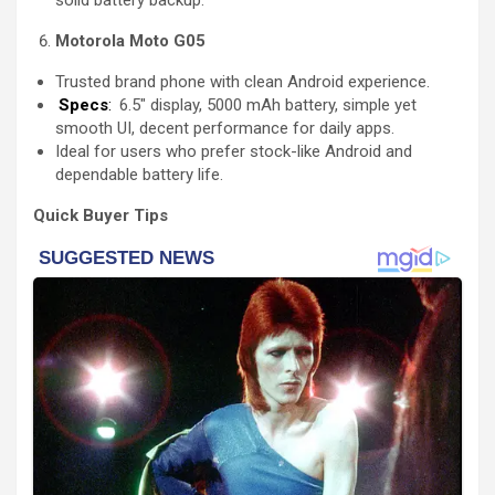
solid battery backup.
Motorola Moto G05
Trusted brand phone with clean Android experience.
Specs
:
6.5″ display, 5000 mAh battery, simple yet
smooth UI, decent performance for daily apps.
Ideal for users who prefer stock-like Android and
dependable battery life.
Quick Buyer Tips