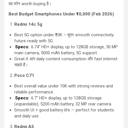
वह फोन worth buying है।
Best Budget Smartphones Under ₹10,000 (Feb 2026)
Redmi 14c 5g
Best 5G option under ₹10K – सुपर smooth connectivity
future-ready with 5G.
Specs:
6.74″ HD+ display, up to 128GB storage, 50 MP
main camera, 5000 mAh battery, 5G support.
Great if आप daily content consumption और fast internet
चाहते हैं।
Poco C71
Best overall value under 10K with strong reviews and
reliable performance.
Specs:
6.7″ HD+ display, up to 128GB storage
(expandable), 5200 mAh battery, 32 MP rear camera.
Smooth UI + good battery life — perfect for students
and daily use.
Redmi A5