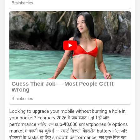
Looking to upgrade your mobile without burning a hole in
your pocket? February 2026 में जब बजट tight हो और
performance चाहिए, तब sub-₹10,000 smartphones के options
market में काफी बढ़ चुके हैं — स्मार्ट डिस्प्ले, बेहतरीन battery life, और
रोज़मर्रा के tasks के लिए smooth performance, सब कुछ मिल रहा