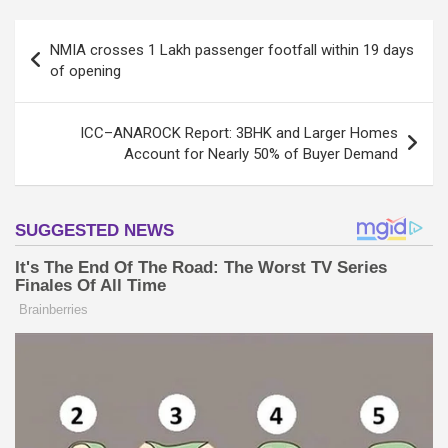
Post
NMIA crosses 1 Lakh passenger footfall within 19 days
navigation
of opening
ICC–ANAROCK Report: 3BHK and Larger Homes
Account for Nearly 50% of Buyer Demand