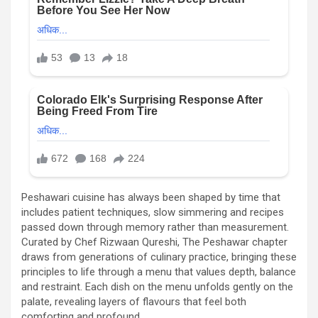
Peshawari cuisine has always been shaped by time that
includes patient techniques, slow simmering and recipes
passed down through memory rather than measurement.
Curated by Chef Rizwaan Qureshi, The Peshawar chapter
draws from generations of culinary practice, bringing these
principles to life through a menu that values depth, balance
and restraint. Each dish on the menu unfolds gently on the
palate, revealing layers of flavours that feel both
comforting and profound.