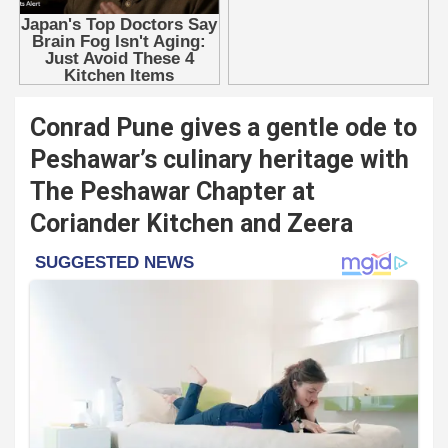
Conrad Pune gives a gentle ode to
Peshawar’s culinary heritage with
The Peshawar Chapter at
Coriander Kitchen and Zeera