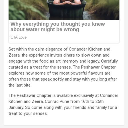
Set within the calm elegance of Coriander Kitchen and
Zeera, the experience invites diners to slow down and
engage with the food as art, memory and legacy. Carefully
curated as a treat for the senses, The Peshawar Chapter
explores how some of the most powerful flavours are
often those that speak softly and stay with you long after
the last bite.
The Peshawar Chapter is available exclusively at Coriander
Kitchen and Zeera, Conrad Pune from 16th to 25th
January. So come along with your friends and family for a
treat to your senses.