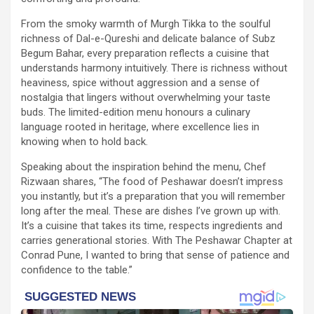
From the smoky warmth of Murgh Tikka to the soulful
richness of Dal-e-Qureshi and delicate balance of Subz
Begum Bahar, every preparation reflects a cuisine that
understands harmony intuitively. There is richness without
heaviness, spice without aggression and a sense of
nostalgia that lingers without overwhelming your taste
buds. The limited-edition menu honours a culinary
language rooted in heritage, where excellence lies in
knowing when to hold back.
Speaking about the inspiration behind the menu, Chef
Rizwaan shares, “The food of Peshawar doesn’t impress
you instantly, but it’s a preparation that you will remember
long after the meal. These are dishes I’ve grown up with.
It’s a cuisine that takes its time, respects ingredients and
carries generational stories. With The Peshawar Chapter at
Conrad Pune, I wanted to bring that sense of patience and
confidence to the table.”