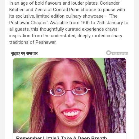
In an age of bold flavours and louder plates, Coriander
Kitchen and Zeera at Conrad Pune choose to pause with
its exclusive, limited edition culinary showcase – ‘The
Peshawar Chapter’. Available from 16th to 25th January to
all guests, this thoughtfully curated experience draws
inspiration from the understated, deeply rooted culinary
traditions of Peshawar.