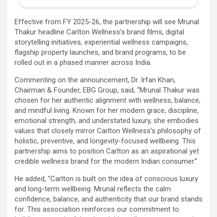
Effective from FY 2025-26, the partnership will see Mrunal
Thakur headline Carlton Wellness’s brand films, digital
storytelling initiatives, experiential wellness campaigns,
flagship property launches, and brand programs, to be
rolled out in a phased manner across India.
Commenting on the announcement, Dr. Irfan Khan,
Chairman & Founder, EBG Group, said, “Mrunal Thakur was
chosen for her authentic alignment with wellness, balance,
and mindful living. Known for her modern grace, discipline,
emotional strength, and understated luxury, she embodies
values that closely mirror Carlton Wellness’s philosophy of
holistic, preventive, and longevity-focused wellbeing. This
partnership aims to position Carlton as an aspirational yet
credible wellness brand for the modern Indian consumer.”
He added, “Carlton is built on the idea of conscious luxury
and long-term wellbeing. Mrunal reflects the calm
confidence, balance, and authenticity that our brand stands
for. This association reinforces our commitment to