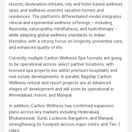
resorts, destination retreats, city and hotel-based wellness
spas, and wellness-oriented vacation homes and
residences. The platform’s differentiated model integrates
clinical and experiential wellness offerings – including
Ayurveda, naturopathy, mindfulness, and hydrotherapy –
while adapting global wellness standards to Indian
lifestyles, with a strong focus on longevity, preventive care,
and enhanced quality of life.
Currently, multiple Carlton Wellness Spa formats are going
to be operational across select partner locations, with
licensed spa projects live within premium hospitality and
real-estate developments. In parallel, flagship Carlton
Wellness retreat and resort projects are at advanced
stages of development and will soon be operational in
Ahmedabad, Indore, and Manipal.
In addition, Carlton Wellness has confirmed expansion
plans across key markets including Hyderabad,
Bhubaneswar, Surat, Lucknow, Bangalore, and Manipal,
strengthening its footprint across major metro and Tier-1
cities.