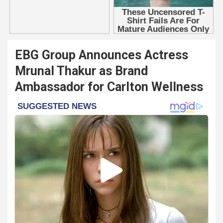
EBG Group Announces Actress
Mrunal Thakur as Brand
Ambassador for Carlton Wellness