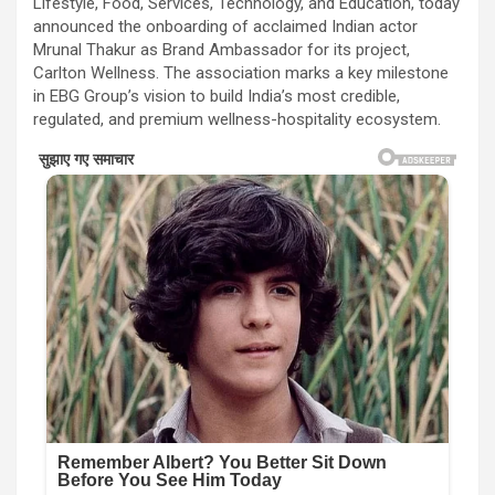
Lifestyle, Food, Services, Technology, and Education, today
announced the onboarding of acclaimed Indian actor
Mrunal Thakur as Brand Ambassador for its project,
Carlton Wellness. The association marks a key milestone
in EBG Group’s vision to build India’s most credible,
regulated, and premium wellness-hospitality ecosystem.