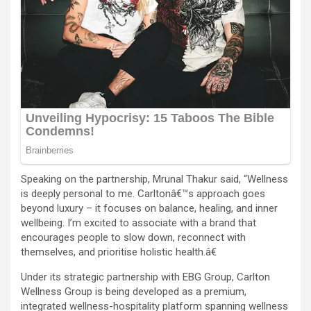
Speaking on the partnership, Mrunal Thakur said, “Wellness
is deeply personal to me. Carltonâ€™s approach goes
beyond luxury – it focuses on balance, healing, and inner
wellbeing. I’m excited to associate with a brand that
encourages people to slow down, reconnect with
themselves, and prioritise holistic health.â€
Under its strategic partnership with EBG Group, Carlton
Wellness Group is being developed as a premium,
integrated wellness-hospitality platform spanning wellness