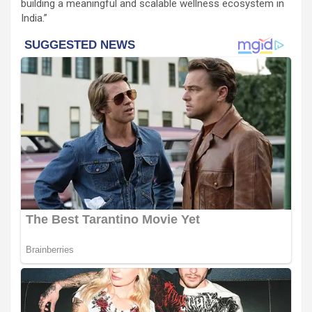
building a meaningful and scalable wellness ecosystem in
India.”