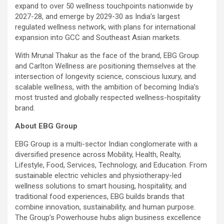
expand to over 50 wellness touchpoints nationwide by
2027-28, and emerge by 2029-30 as India’s largest
regulated wellness network, with plans for international
expansion into GCC and Southeast Asian markets.
With Mrunal Thakur as the face of the brand, EBG Group
and Carlton Wellness are positioning themselves at the
intersection of longevity science, conscious luxury, and
scalable wellness, with the ambition of becoming India’s
most trusted and globally respected wellness-hospitality
brand.
About EBG Group
EBG Group is a multi-sector Indian conglomerate with a
diversified presence across Mobility, Health, Realty,
Lifestyle, Food, Services, Technology, and Education. From
sustainable electric vehicles and physiotherapy-led
wellness solutions to smart housing, hospitality, and
traditional food experiences, EBG builds brands that
combine innovation, sustainability, and human purpose.
The Group’s Powerhouse hubs align business excellence