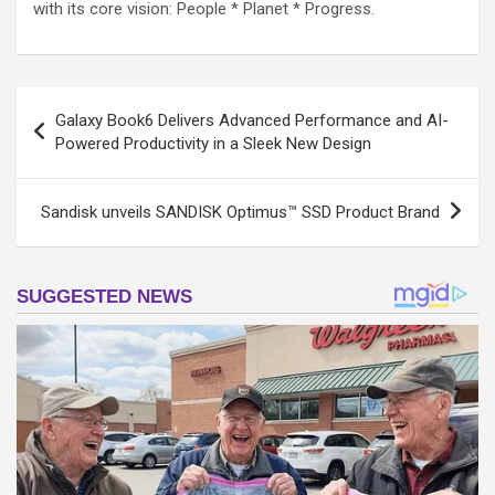
with its core vision: People * Planet * Progress.
Post
Galaxy Book6 Delivers Advanced Performance and AI-
navigation
Powered Productivity in a Sleek New Design
Sandisk unveils SANDISK Optimus™ SSD Product Brand