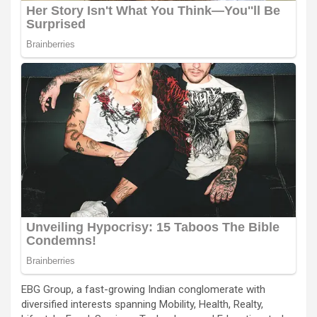
EBG Group, a fast-growing Indian conglomerate with
diversified interests spanning Mobility, Health, Realty,