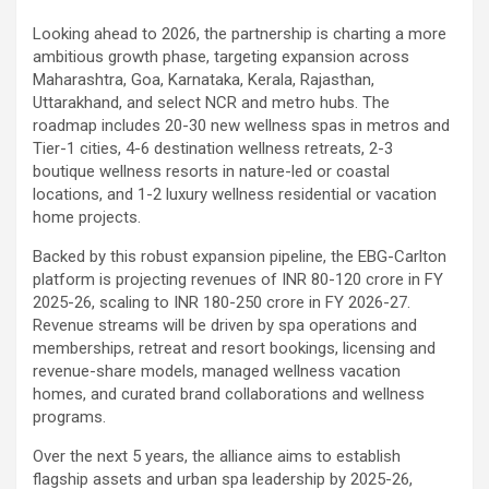
Looking ahead to 2026, the partnership is charting a more
ambitious growth phase, targeting expansion across
Maharashtra, Goa, Karnataka, Kerala, Rajasthan,
Uttarakhand, and select NCR and metro hubs. The
roadmap includes 20-30 new wellness spas in metros and
Tier-1 cities, 4-6 destination wellness retreats, 2-3
boutique wellness resorts in nature-led or coastal
locations, and 1-2 luxury wellness residential or vacation
home projects.
Backed by this robust expansion pipeline, the EBG-Carlton
platform is projecting revenues of INR 80-120 crore in FY
2025-26, scaling to INR 180-250 crore in FY 2026-27.
Revenue streams will be driven by spa operations and
memberships, retreat and resort bookings, licensing and
revenue-share models, managed wellness vacation
homes, and curated brand collaborations and wellness
programs.
Over the next 5 years, the alliance aims to establish
flagship assets and urban spa leadership by 2025-26,