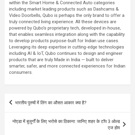
within the Smart Home & Connected Auto categories
including market leading products such as Dashcams &
Video Doorbells, Qubo is perhaps the only brand to offer a
truly connected living experience. All these devices are
powered by Qubo’s proprietary tech, developed in-house,
that enables seamless integration along with the capability
to develop products purpose-built for Indian use cases.
Leveraging its deep expertise in cutting-edge technologies
including AI & IoT, Qubo continues to design and engineer
products that are truly Made in India — built to deliver
smarter, safer, and more connected experiences for Indian
consumers.
Post
भारतीय पुरुषों में लिंग का औसत आकार क्या है?
navigation
नोएडा में बुजुर्गों के लिए भरोसे का ठिकाना: जानिए शहर के टॉप 3 ओल्ड
एज होम