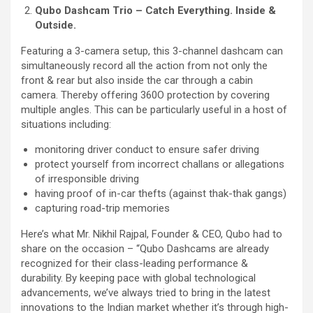
Qubo Dashcam Trio – Catch Everything. Inside &
Outside.
Featuring a 3-camera setup, this 3-channel dashcam can
simultaneously record all the action from not only the
front & rear but also inside the car through a cabin
camera. Thereby offering 360O protection by covering
multiple angles. This can be particularly useful in a host of
situations including:
monitoring driver conduct to ensure safer driving
protect yourself from incorrect challans or allegations
of irresponsible driving
having proof of in-car thefts (against thak-thak gangs)
capturing road-trip memories
Here’s what Mr. Nikhil Rajpal, Founder & CEO, Qubo had to
share on the occasion – “Qubo Dashcams are already
recognized for their class-leading performance &
durability. By keeping pace with global technological
advancements, we’ve always tried to bring in the latest
innovations to the Indian market whether it’s through high-