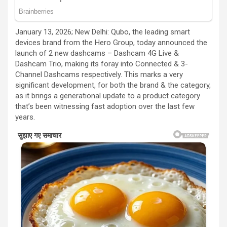
January 13, 2026; New Delhi: Qubo, the leading smart
devices brand from the Hero Group, today announced the
launch of 2 new dashcams – Dashcam 4G Live &
Dashcam Trio, making its foray into Connected & 3-
Channel Dashcams respectively. This marks a very
significant development, for both the brand & the category,
as it brings a generational update to a product category
that’s been witnessing fast adoption over the last few
years.