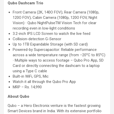
Qubo Dashcam Trio
Front Camera (2K, 140O FOV); Rear Camera (1080p,
120O FOV); Cabin Camera (1080p, 120O FOV, Night
Vision) ∙ Qubo NightPulseTM Vision Tech for clear
recording even in low-light conditions
3.2-inch IPS LCD Screen to watch the live feed
Collision-detection G-Sensor
Up to 1TB Expandable Storage (with SD card)
Powered-by Supercapacitor: Reliable performance
across a wide temperature range (from –20°C to 85°C)
∙ Multiple ways to access footage – Qubo Pro App, SD
Card or directly connecting the dashcam to a laptop
using a Type C cable
Built-in WiFi, GPS, Mic
Watch it all through the Qubo Pro App
MRP – Rs. 14,990
About Qubo
Qubo – a Hero Electronix venture is the fastest growing
Smart Devices brand in India. With its extensive portfolio