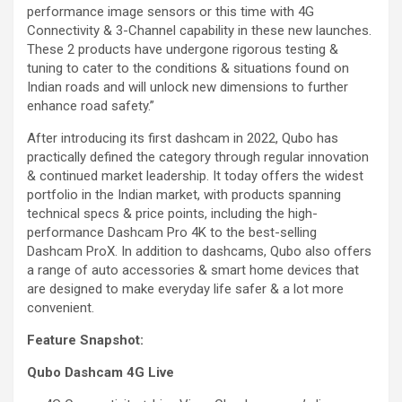
performance image sensors or this time with 4G
Connectivity & 3-Channel capability in these new launches.
These 2 products have undergone rigorous testing &
tuning to cater to the conditions & situations found on
Indian roads and will unlock new dimensions to further
enhance road safety.”
After introducing its first dashcam in 2022, Qubo has
practically defined the category through regular innovation
& continued market leadership. It today offers the widest
portfolio in the Indian market, with products spanning
technical specs & price points, including the high-
performance Dashcam Pro 4K to the best-selling
Dashcam ProX. In addition to dashcams, Qubo also offers
a range of auto accessories & smart home devices that
are designed to make everyday life safer & a lot more
convenient.
Feature Snapshot:
Qubo Dashcam 4G Live