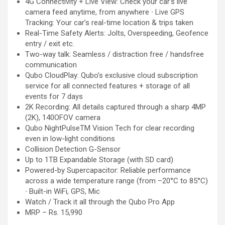
4G Connectivity + Live View: Check your car’s live
camera feed anytime, from anywhere ∙ Live GPS
Tracking: Your car’s real-time location & trips taken
Real-Time Safety Alerts: Jolts, Overspeeding, Geofence
entry / exit etc.
Two-way talk: Seamless / distraction free / handsfree
communication
Qubo CloudPlay: Qubo’s exclusive cloud subscription
service for all connected features + storage of all
events for 7 days
2K Recording: All details captured through a sharp 4MP
(2K), 140OFOV camera
Qubo NightPulseTM Vision Tech for clear recording
even in low-light conditions
Collision Detection G-Sensor
Up to 1TB Expandable Storage (with SD card)
Powered-by Supercapacitor: Reliable performance
across a wide temperature range (from –20°C to 85°C)
∙ Built-in WiFi, GPS, Mic
Watch / Track it all through the Qubo Pro App
MRP – Rs. 15,990