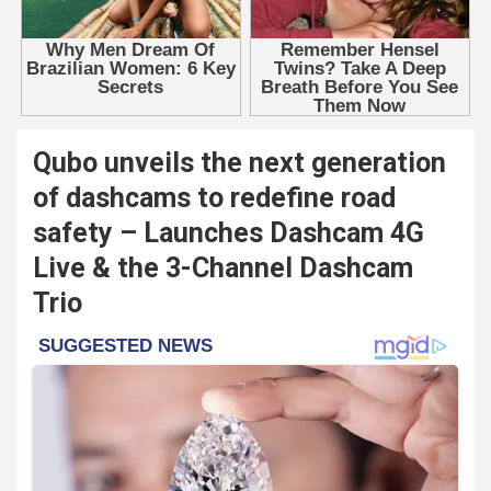
Qubo unveils the next generation
of dashcams to redefine road
safety – Launches Dashcam 4G
Live & the 3-Channel Dashcam
Trio