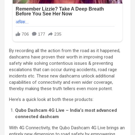
By recording all the action from the road as it happened,
dashcams have proven their worth in improving road
safety while solving contentious issues & preventing
escalations that can occur during accidents, road rage
incidents etc. These new dashcams unlock additional
capabilities of connectivity and even wider coverage,
thereby making these truth tellers even more potent.
Here’s a quick look at both these products:
Qubo Dashcam 4G Live – India’s most advanced
connected dashcam
With 4G Connectivity, the Qubo Dashcam 4G Live brings an
entirely new dimension to road safety by empowering