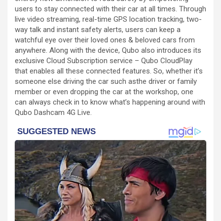
users to stay connected with their car at all times. Through
live video streaming, real-time GPS location tracking, two-
way talk and instant safety alerts, users can keep a
watchful eye over their loved ones & beloved cars from
anywhere. Along with the device, Qubo also introduces its
exclusive Cloud Subscription service – Qubo CloudPlay
that enables all these connected features. So, whether it’s
someone else driving the car such asthe driver or family
member or even dropping the car at the workshop, one
can always check in to know what’s happening around with
Qubo Dashcam 4G Live.