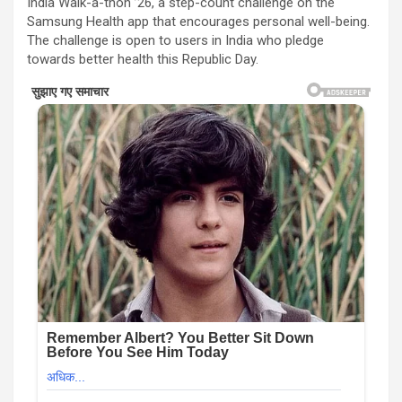
India Walk-a-thon ’26, a step-count challenge on the
Samsung Health app that encourages personal well-being.
The challenge is open to users in India who pledge
towards better health this Republic Day.