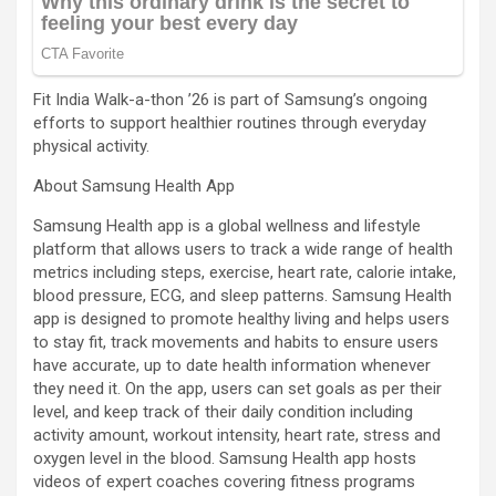
Fit India Walk-a-thon ’26 is part of Samsung’s ongoing
efforts to support healthier routines through everyday
physical activity.
About Samsung Health App
Samsung Health app is a global wellness and lifestyle
platform that allows users to track a wide range of health
metrics including steps, exercise, heart rate, calorie intake,
blood pressure, ECG, and sleep patterns. Samsung Health
app is designed to promote healthy living and helps users
to stay fit, track movements and habits to ensure users
have accurate, up to date health information whenever
they need it. On the app, users can set goals as per their
level, and keep track of their daily condition including
activity amount, workout intensity, heart rate, stress and
oxygen level in the blood. Samsung Health app hosts
videos of expert coaches covering fitness programs