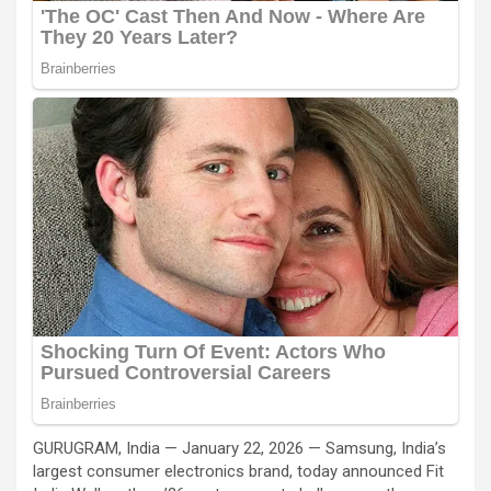
GURUGRAM, India — January 22, 2026 — Samsung, India’s
largest consumer electronics brand, today announced Fit