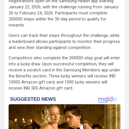
Registrations open on the Samsung Health app starting
January 22, 2026, with the challenge running from January
26 to February 24, 2026. Participants must complete
200000 steps within the 30-day period to qualify for
rewards.
Users can track their steps throughout the challenge, while
a leaderboard allows participants to monitor their progress
and view their standing against competition.
Competitors who complete the 200000-step goal will enter
into a lucky draw. Upon successful completion, they will
receive a scratch card in the Samsung Members app under
the Benefits section. Three lucky winners will receive INR
10000 Amazon gift card, and 1000 lucky winners will
receive INR 500 Amazon gift card.