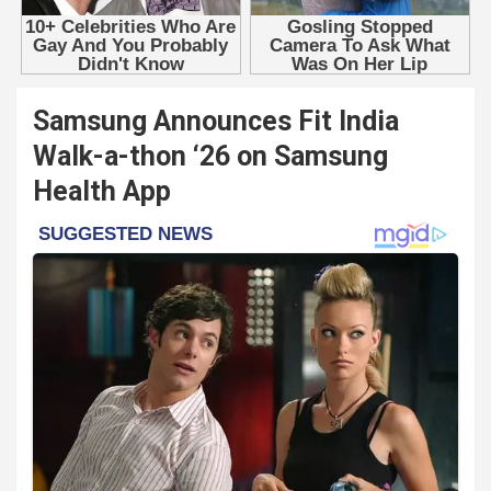
Samsung Announces Fit India
Walk-a-thon ‘26 on Samsung
Health App