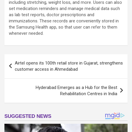
including stretching, weight loss, and more. Users can also
set medication reminders and manage medical data such
as lab test reports, doctor prescriptions and
immunizations. These records are conveniently stored in
the Samsung Health app, so that user can refer to them
whenever needed.
Post
Airtel opens its 100th retail store in Gujarat, strengthens
navigation
customer access in Ahmedabad
Hyderabad Emerges as a Hub for the Best
Rehabilitation Centres in India