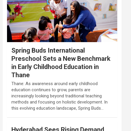
Spring Buds International
Preschool Sets a New Benchmark
in Early Childhood Education in
Thane
Thane: As awareness around early childhood
education continues to grow, parents are
increasingly looking beyond traditional teaching
methods and focusing on holistic development. In
this evolving education landscape, Spring Buds…
Hyderabad Sees Rising Demand