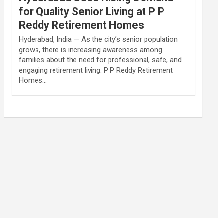
for Quality Senior Living at P P
Reddy Retirement Homes
Hyderabad, India — As the city’s senior population
grows, there is increasing awareness among
families about the need for professional, safe, and
engaging retirement living. P P Reddy Retirement
Homes…