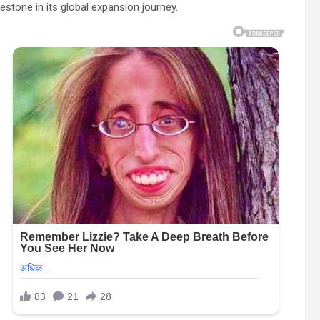
stone in its global expansion journey.