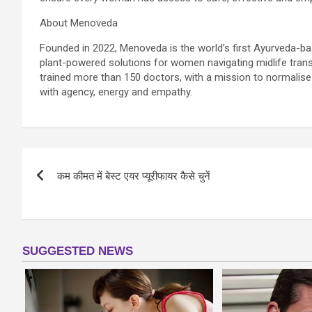
About Menoveda
Founded in 2022, Menoveda is the world’s first Ayurveda-
plant-powered solutions for women navigating midlife tran
trained more than 150 doctors, with a mission to normal
with agency, energy and empathy.
Post
कम कीमत में बेस्ट एयर प्यूरीफायर कैसे चुनें
navigation