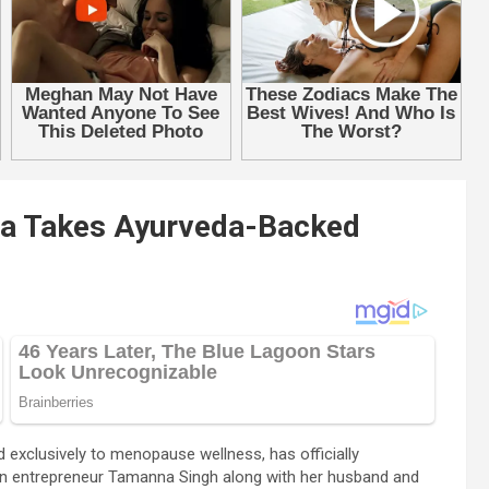
da Takes Ayurveda-Backed
 exclusively to menopause wellness, has officially
ian entrepreneur Tamanna Singh along with her husband and