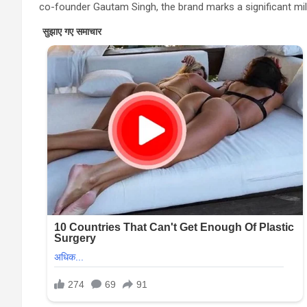
co-founder Gautam Singh, the brand marks a significant mile