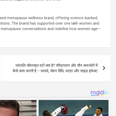
based menopause wellness brand, offering science-backed,
sitions. The brand has supported over one lakh women and
ise menopause conversations and redefine how women age—
पतंजलि यौवनामृत वटी क्या है? शीघ्रपतन और यौन कमजोरी में
कैसे काम करती है – फायदे, सेवन विधि, मात्रा और साइड इफेक्ट