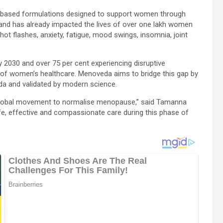
nt-based formulations designed to support women through
d has already impacted the lives of over one lakh women
t flashes, anxiety, fatigue, mood swings, insomnia, joint
 2030 and over 75 per cent experiencing disruptive
f women’s healthcare. Menoveda aims to bridge this gap by
eda and validated by modern science.
 global movement to normalise menopause,” said Tamanna
, effective and compassionate care during this phase of