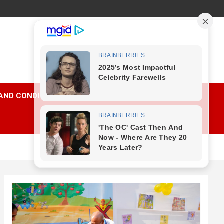
AND CONDITIONS