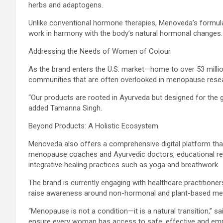
herbs and adaptogens.
Unlike conventional hormone therapies, Menoveda’s formul
work in harmony with the body’s natural hormonal changes.
Addressing the Needs of Women of Colour
As the brand enters the U.S. market—home to over 53 mi
communities that are often overlooked in menopause resear
“Our products are rooted in Ayurveda but designed for the 
added Tamanna Singh.
Beyond Products: A Holistic Ecosystem
Menoveda also offers a comprehensive digital platform tha
menopause coaches and Ayurvedic doctors, educational r
integrative healing practices such as yoga and breathwork.
The brand is currently engaging with healthcare practitione
raise awareness around non-hormonal and plant-based me
“Menopause is not a condition—it is a natural transition,” 
ensure every woman has access to safe, effective and empa