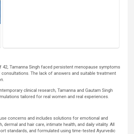
e of 42, Tamanna Singh faced persistent menopause symptoms
 consultations. The lack of answers and suitable treatment
n.
ontemporary clinical research, Tamanna and Gautam Singh
ulations tailored for real women and real experiences.
use concerns and includes solutions for emotional and
 dermal and hair care, intimate health, and daily vitality. All
port standards, and formulated using time-tested Ayurvedic