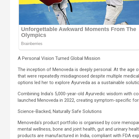
A Personal Vision Turned Global Mission
The inception of Menoveda is deeply personal. At the ag
that were repeatedly misdiagnosed despite multiple medical
options led her to explore Ayurveda as a sustainable solutio
Combining India’s 5,000-year-old Ayurvedic wisdom with c
launched Menoveda in 2022, creating symptom-specific form
Science-Backed, Naturally Safe Solutions
Menoveda’s product portfolio is organised by core menopa
mental wellness, bone and joint health, gut and urinary health,
products are manufactured in India, compliant with FDA ex