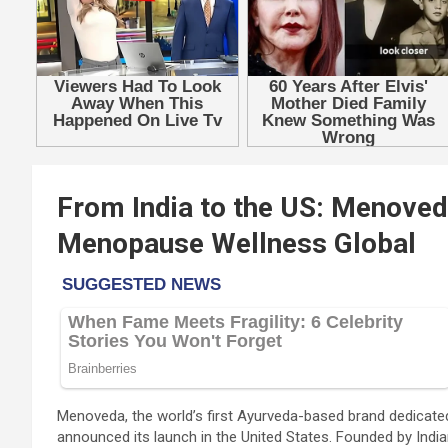
From India to the US: Menove
Menopause Wellness Global
Menoveda, the world’s first Ayurveda-based brand dedicated
announced its launch in the United States. Founded by Ind