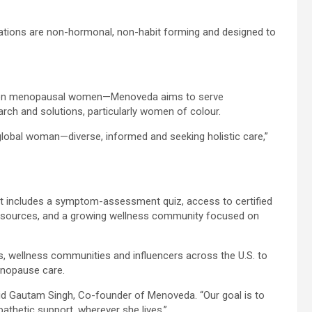
ations are non-hormonal, non-habit forming and designed to
llion menopausal women—Menoveda aims to serve
ch and solutions, particularly women of colour.
global woman—diverse, informed and seeking holistic care,”
t includes a symptom-assessment quiz, access to certified
esources, and a growing wellness community focused on
rs, wellness communities and influencers across the U.S. to
nopause care.
said Gautam Singh, Co-founder of Menoveda. “Our goal is to
thetic support, wherever she lives.”