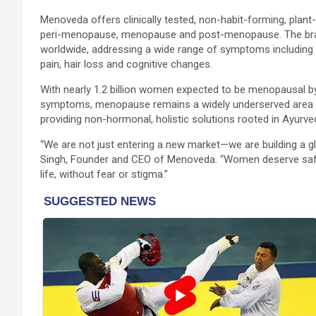
Menoveda offers clinically tested, non-habit-forming, pla
peri-menopause, menopause and post-menopause. The bran
worldwide, addressing a wide range of symptoms including ho
pain, hair loss and cognitive changes.
With nearly 1.2 billion women expected to be menopausal by
symptoms, menopause remains a widely underserved area o
providing non-hormonal, holistic solutions rooted in Ayurv
“We are not just entering a new market—we are building a
Singh, Founder and CEO of Menoveda. “Women deserve safe
life, without fear or stigma.”