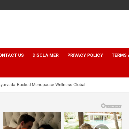
ONTACT US
DISCLAIMER
PRIVACY POLICY
TERMS 
 Ayurveda-Backed Menopause Wellness Global